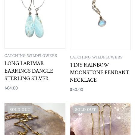
CATCHING WILDFLOWERS
CATCHING WILDFLOWERS
LONG LARIMAR
TINY RAINBOW
EARRINGS DANGLE
MOONSTONE PENDANT
STERLING SILVER
NECKLACE
$64.00
$50.00
SOLD OUT
SOLD OUT