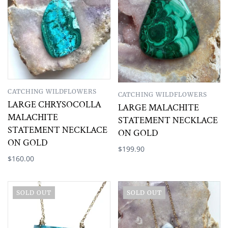
CATCHING WILDFLOWERS
CATCHING WILDFLOWERS
LARGE CHRYSOCOLLA
LARGE MALACHITE
MALACHITE
STATEMENT NECKLACE
STATEMENT NECKLACE
ON GOLD
ON GOLD
$199.90
$160.00
SOLD OUT
SOLD OUT