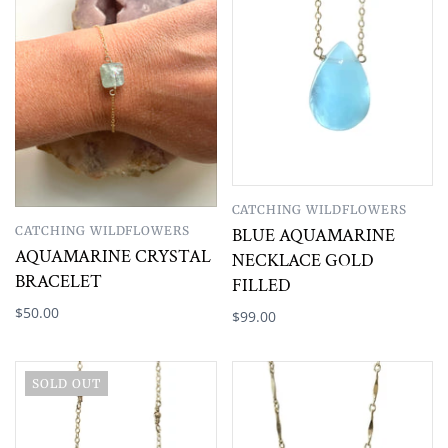
CATCHING WILDFLOWERS
CATCHING WILDFLOWERS
BLUE AQUAMARINE
AQUAMARINE CRYSTAL
NECKLACE GOLD
BRACELET
FILLED
$50.00
$99.00
SOLD OUT