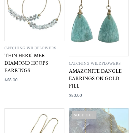
CATCHING WILDFLOWERS
THIN HERKIMER
DIAMOND HOOPS
CATCHING WILDFLOWERS
EARRINGS
AMAZONITE DANGLE
EARRINGS ON GOLD
$68.00
FILL
$80.00
SOLD OUT