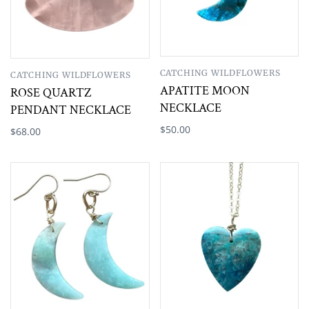
CATCHING WILDFLOWERS
CATCHING WILDFLOWERS
APATITE MOON
ROSE QUARTZ
NECKLACE
PENDANT NECKLACE
$50.00
$68.00