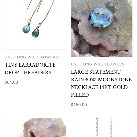
CATCHING WILDFLOWERS
TINY LABRADORITE
CATCHING WILDFLOWERS
LARGE STATEMENT
DROP THREADERS
RAINBOW MOONSTONE
$64.00
NECKLACE 14KT GOLD
FILLED
$160.00