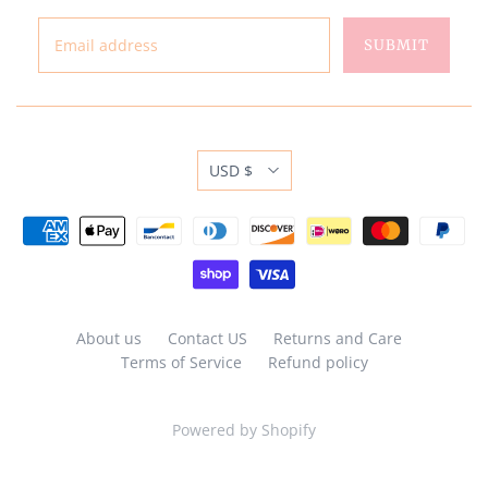
USD $
About us
Contact US
Returns and Care
Terms of Service
Refund policy
Powered by Shopify