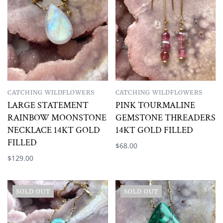
CATCHING WILDFLOWERS
CATCHING WILDFLOWERS
LARGE STATEMENT
PINK TOURMALINE
RAINBOW MOONSTONE
GEMSTONE THREADERS
NECKLACE 14KT GOLD
14KT GOLD FILLED
FILLED
$68.00
$129.00
SOLD OUT
SOLD OUT