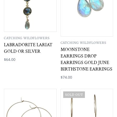
CATCHING WILDFLOWERS
CATCHING WILDFLOWERS
LABRADORITE LARIAT
MOONSTONE
GOLD OR SILVER
EARRINGS DROP
$64.00
EARRINGS GOLD JUNE
BIRTHSTONE EARRINGS
$74.00
SOLD OUT