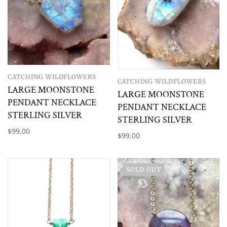
CATCHING WILDFLOWERS
CATCHING WILDFLOWERS
LARGE MOONSTONE
LARGE MOONSTONE
PENDANT NECKLACE
PENDANT NECKLACE
STERLING SILVER
STERLING SILVER
$99.00
$99.00
SOLD OUT