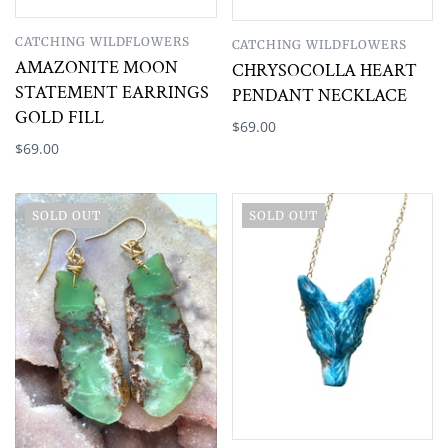
CATCHING WILDFLOWERS
CATCHING WILDFLOWERS
AMAZONITE MOON
CHRYSOCOLLA HEART
STATEMENT EARRINGS
PENDANT NECKLACE
GOLD FILL
$69.00
$69.00
SOLD OUT
SOLD OUT