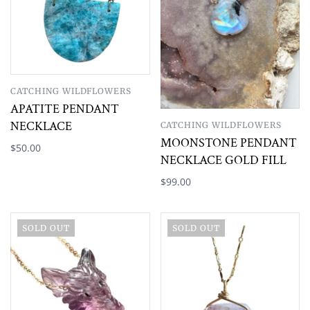
CATCHING WILDFLOWERS
APATITE PENDANT
NECKLACE
CATCHING WILDFLOWERS
MOONSTONE PENDANT
$50.00
NECKLACE GOLD FILL
$99.00
SOLD OUT
SOLD OUT