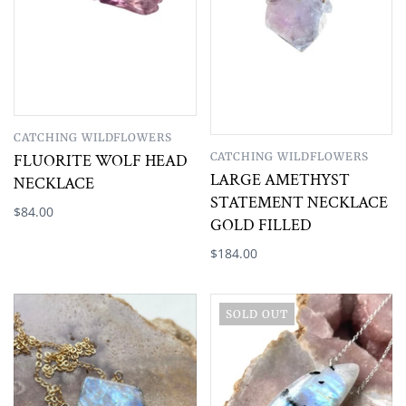
CATCHING WILDFLOWERS
CATCHING WILDFLOWERS
FLUORITE WOLF HEAD
LARGE AMETHYST
NECKLACE
STATEMENT NECKLACE
$84.00
GOLD FILLED
$184.00
SOLD OUT