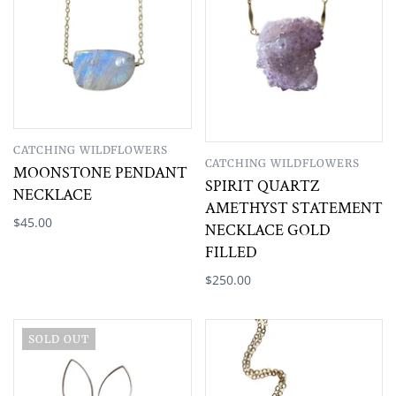
CATCHING WILDFLOWERS
CATCHING WILDFLOWERS
MOONSTONE PENDANT
SPIRIT QUARTZ
NECKLACE
AMETHYST STATEMENT
$45.00
NECKLACE GOLD
FILLED
$250.00
SOLD OUT