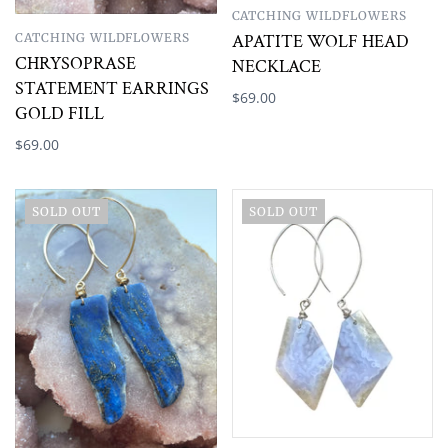
CATCHING WILDFLOWERS
CATCHING WILDFLOWERS
APATITE WOLF HEAD
CHRYSOPRASE
NECKLACE
STATEMENT EARRINGS
$69.00
GOLD FILL
$69.00
SOLD OUT
SOLD OUT