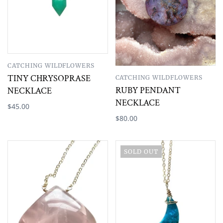
CATCHING WILDFLOWERS
TINY CHRYSOPRASE
CATCHING WILDFLOWERS
RUBY PENDANT
NECKLACE
NECKLACE
$45.00
$80.00
SOLD OUT