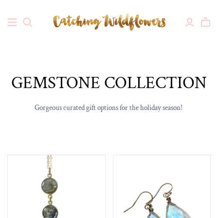
GEMSTONE COLLECTION
Gorgeous curated gift options for the holiday season!