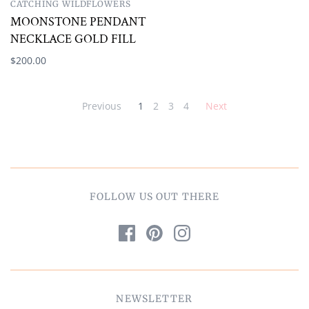
CATCHING WILDFLOWERS
MOONSTONE PENDANT
NECKLACE GOLD FILL
$200.00
Previous
1
2
3
4
Next
FOLLOW US OUT THERE
NEWSLETTER