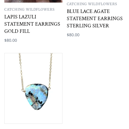
CATCHING WILDFLOWERS
CATCHING WILDFLOWERS
BLUE LACE AGATE
LAPIS LAZULI
STATEMENT EARRINGS
STATEMENT EARRINGS
STERLING SILVER
GOLD FILL
$80.00
$80.00