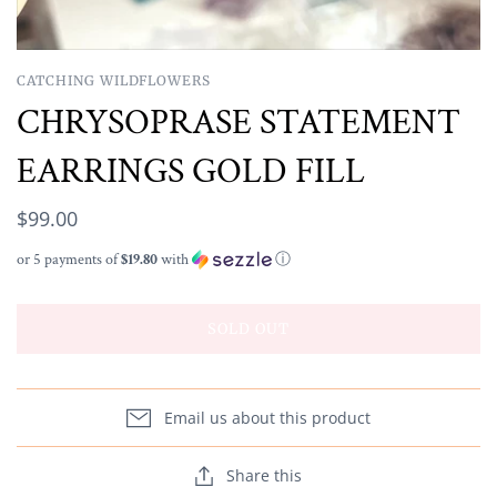
CATCHING WILDFLOWERS
CHRYSOPRASE STATEMENT
EARRINGS GOLD FILL
$99.00
or 5 payments of
$19.80
with
ⓘ
SOLD OUT
Email us about this product
Share this