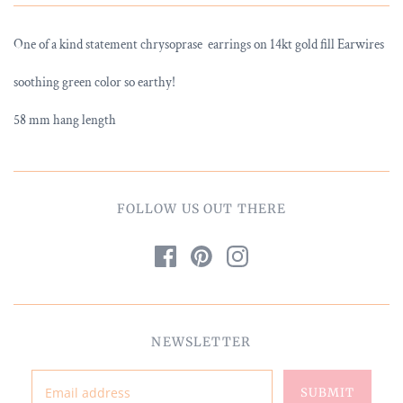
One of a kind statement chrysoprase earrings on 14kt gold fill Earwires
soothing green color so earthy!
58 mm hang length
FOLLOW US OUT THERE
NEWSLETTER