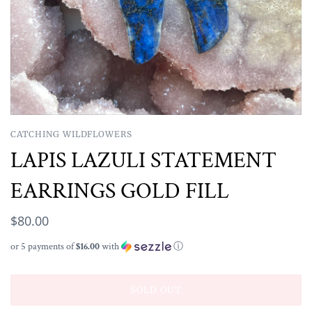
CATCHING WILDFLOWERS
LAPIS LAZULI STATEMENT
EARRINGS GOLD FILL
$80.00
or 5 payments of
$16.00
with
ⓘ
SOLD OUT