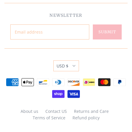
NEWSLETTER
USD $
About us
Contact US
Returns and Care
Terms of Service
Refund policy