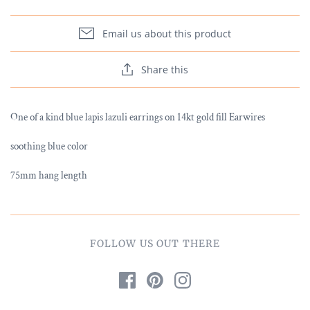
Email us about this product
Share this
One of a kind blue lapis lazuli earrings on 14kt gold fill Earwires
soothing blue color
75mm hang length
FOLLOW US OUT THERE