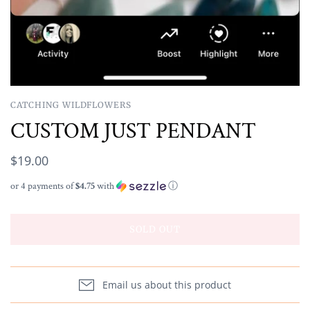
CATCHING WILDFLOWERS
CUSTOM JUST PENDANT
$19.00
or 4 payments of
$4.75
with
ⓘ
SOLD OUT
Email us about this product