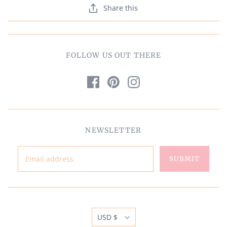
Share this
FOLLOW US OUT THERE
NEWSLETTER
USD $