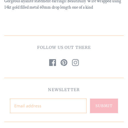
Gorgeous kyanite statement earrings! Beautifully Wire wrapped using
14kt gold filled metal 60mm drop length one of a kind
FOLLOW US OUT THERE
NEWSLETTER