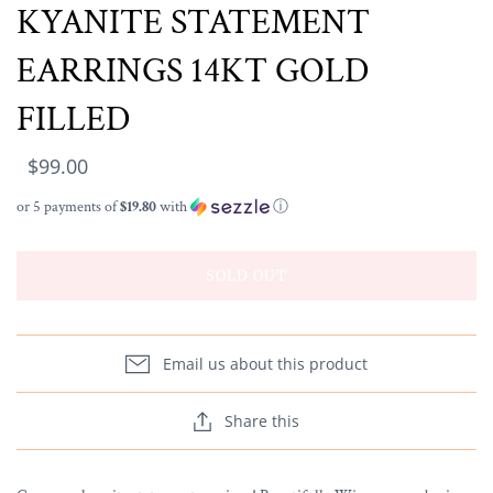
KYANITE STATEMENT
EARRINGS 14KT GOLD
FILLED
$99.00
or 5 payments of
$19.80
with
ⓘ
SOLD OUT
Email us about this product
Share this