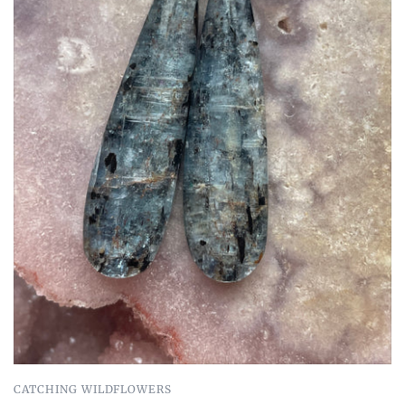
CATCHING WILDFLOWERS