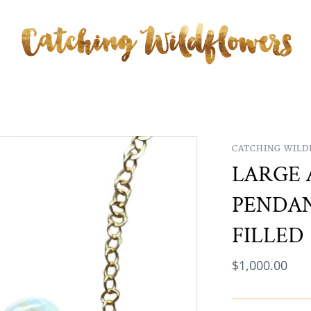
CATCHING WIL
LARGE 
PENDAN
FILLED
$1,000.00