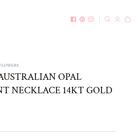
DFLOWERS
AUSTRALIAN OPAL
T NECKLACE 14KT GOLD