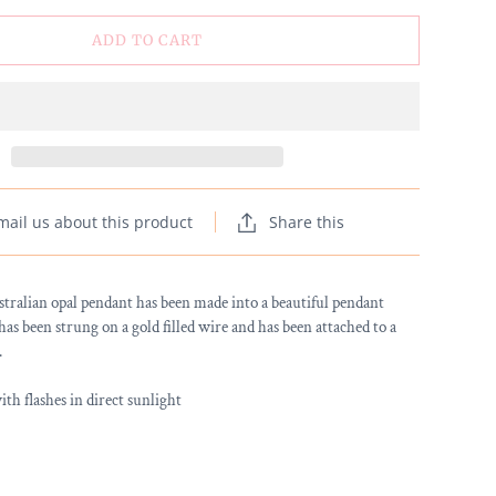
ADD TO CART
mail us about this product
Share this
stralian opal pendant has been made into a beautiful pendant
has been strung on a gold filled wire and has been attached to a
.
h flashes in direct sunlight