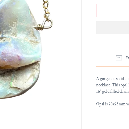
E
A gorgeous solid au
necklace. This opal 
16" gold filled chain
Opal is 25x23mm wit