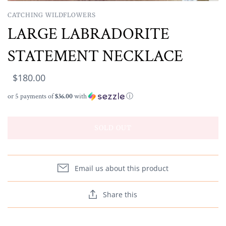
CATCHING WILDFLOWERS
LARGE LABRADORITE
STATEMENT NECKLACE
$180.00
or 5 payments of
$36.00
with
ⓘ
SOLD OUT
Email us about this product
Share this