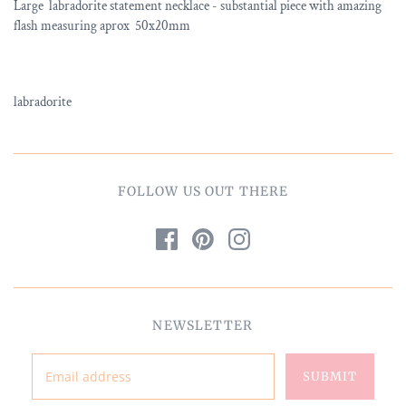
Large labradorite statement necklace - substantial piece with amazing
flash measuring aprox 50x20mm
labradorite
FOLLOW US OUT THERE
NEWSLETTER