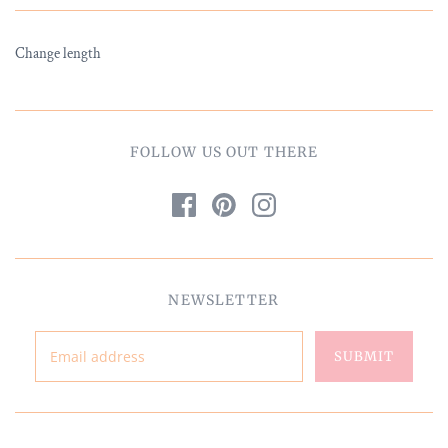
Change length
FOLLOW US OUT THERE
NEWSLETTER