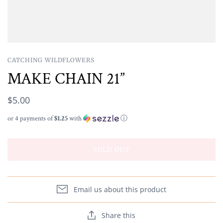
CATCHING WILDFLOWERS
MAKE CHAIN 21”
$5.00
or 4 payments of
$1.25
with
ⓘ
SOLD OUT
Email us about this product
Share this