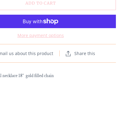
ADD TO CART
More payment options
mail us about this product
Share this
 necklace 18” gold filled chain