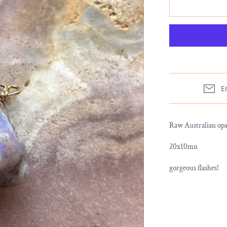
E
Raw Australian opal
20x10mn
gorgeous flashes!