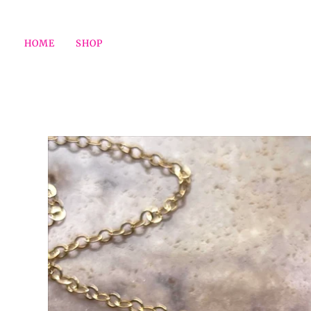
HOME
SHOP