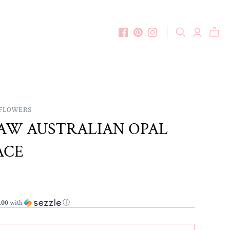
DFLOWERS
AW AUSTRALIAN OPAL
ACE
.00
with
ⓘ