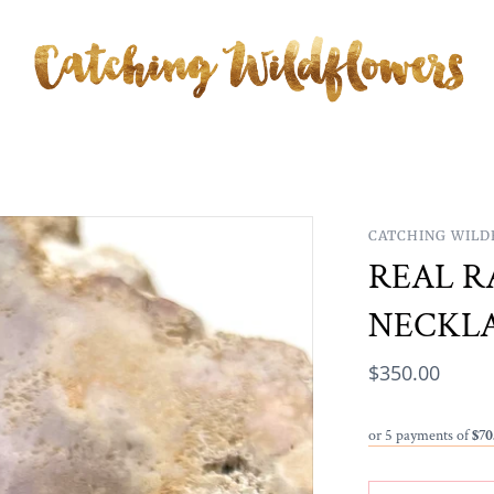
CATCHING WIL
REAL R
NECKL
$350.00
or 5 payments of
$70